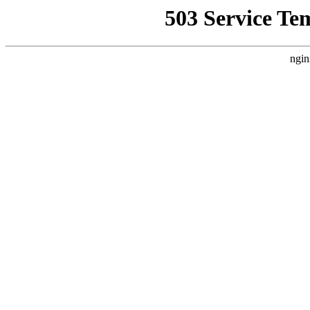
503 Service Te
ngin